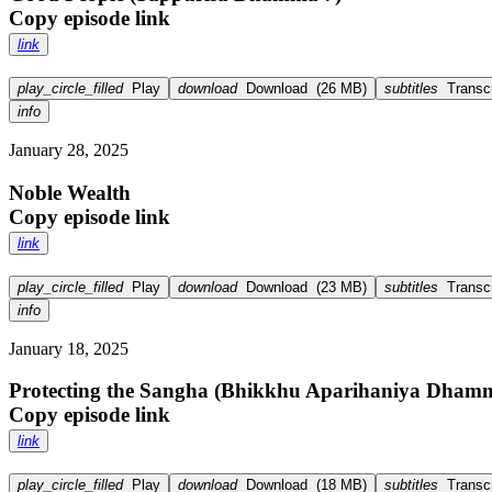
Copy episode link
link
play_circle_filled
Play
download
Download
(
26 MB
)
subtitles
Transcr
info
January 28, 2025
Noble Wealth
Copy episode link
link
play_circle_filled
Play
download
Download
(
23 MB
)
subtitles
Transcr
info
January 18, 2025
Protecting the Sangha (Bhikkhu Aparihaniya Dham
Copy episode link
link
play_circle_filled
Play
download
Download
(
18 MB
)
subtitles
Transcr