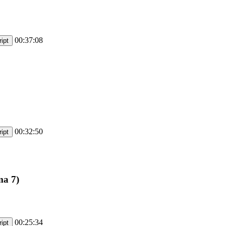
00:37:08
ipt
00:32:50
ipt
ma 7)
00:25:34
ipt