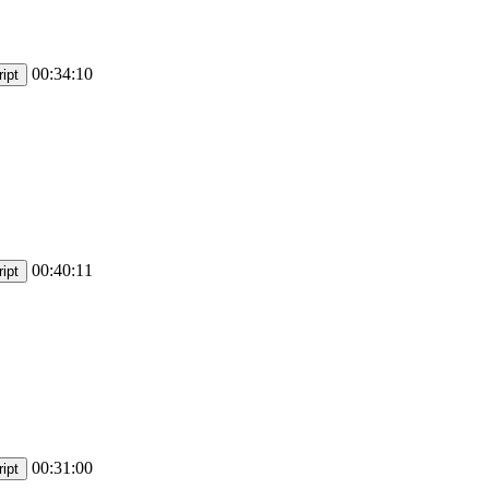
00:34:10
ipt
00:40:11
ipt
00:31:00
ipt