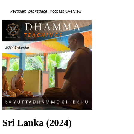
keyboard_backspace
Podcast Overview
Sri Lanka (2024)