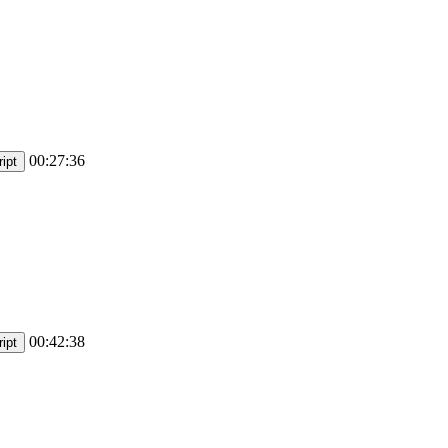
00:27:36
ipt
00:42:38
ipt