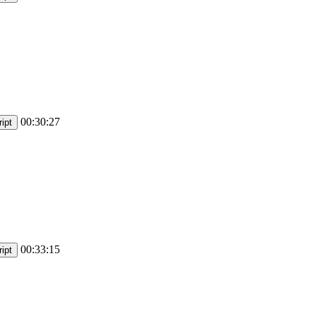
00:30:27
ipt
00:33:15
ipt