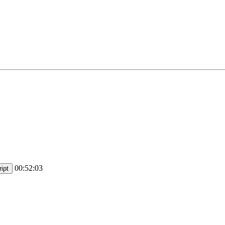
00:52:03
ipt