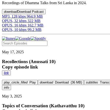
Recordings of Dhamma Talks from Sri Lanka in 2024.
download
Download Podcast
MP3
,
128
kbps
964.9 MB
OPUS
,
32
kbps
322 MB
OPUS
,
16
kbps
162.7 MB
OPUS
,
10
kbps
99.2 MB
May 17, 2025
Recollections (Anussati 10)
Copy episode link
link
play_circle_filled
Play
download
Download
(
36 MB
)
subtitles
Transcr
info
May 3, 2025
Topics of Conversation (Kathavatthu 10)