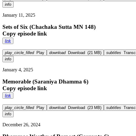
info
January 11, 2025
Sets of Six (Chachaka Sutta MN 148)
Copy episode link
link
play_circle_filled
Play
download
Download
(
21 MB
)
subtitles
Transcr
info
January 4, 2025
Memorable (Saraniya Dhamma 6)
Copy episode link
link
play_circle_filled
Play
download
Download
(
23 MB
)
subtitles
Transcr
info
December 26, 2024