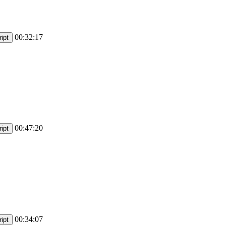
00:32:17
ipt
00:47:20
ipt
00:34:07
ipt