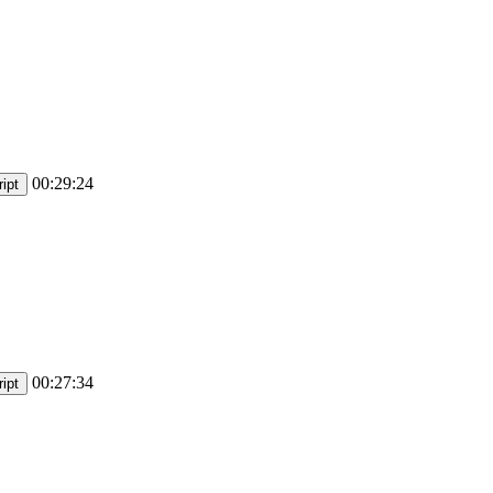
00:29:24
ipt
00:27:34
ipt