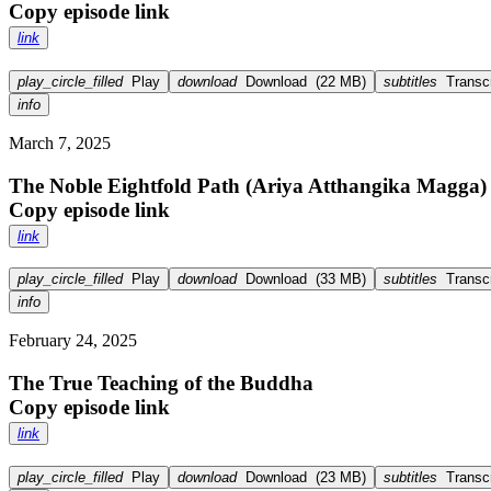
Copy episode link
link
play_circle_filled
Play
download
Download
(
22 MB
)
subtitles
Transcr
info
March 7, 2025
The Noble Eightfold Path (Ariya Atthangika Magga)
Copy episode link
link
play_circle_filled
Play
download
Download
(
33 MB
)
subtitles
Transcr
info
February 24, 2025
The True Teaching of the Buddha
Copy episode link
link
play_circle_filled
Play
download
Download
(
23 MB
)
subtitles
Transcr