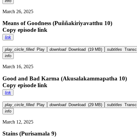
info
March 26, 2025
Means of Goodness (Puññakiriyavatthu 10)
Copy episode link
link
play_circle_filled
Play
download
Download
(
19 MB
)
subtitles
Transcr
info
March 16, 2025
Good and Bad Karma (Akusalakammapatha 10)
Copy episode link
link
play_circle_filled
Play
download
Download
(
29 MB
)
subtitles
Transcr
info
March 12, 2025
Stains (Purisamala 9)