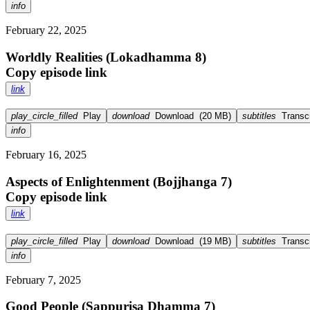
info
February 22, 2025
Worldly Realities (Lokadhamma 8)
Copy episode link
link
play_circle_filled
Play
download
Download
(
20 MB
)
subtitles
Transcr
info
February 16, 2025
Aspects of Enlightenment (Bojjhanga 7)
Copy episode link
link
play_circle_filled
Play
download
Download
(
19 MB
)
subtitles
Transcr
info
February 7, 2025
Good People (Sappurisa Dhamma 7)