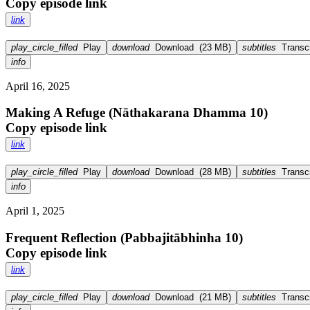
Copy episode link
link
play_circle_filled
Play
download
Download
(
23 MB
)
subtitles
Transcr
info
April 16, 2025
Making A Refuge (Nāthakarana Dhamma 10)
Copy episode link
link
play_circle_filled
Play
download
Download
(
28 MB
)
subtitles
Transcr
info
April 1, 2025
Frequent Reflection (Pabbajitābhinha 10)
Copy episode link
link
play_circle_filled
Play
download
Download
(
21 MB
)
subtitles
Transcr